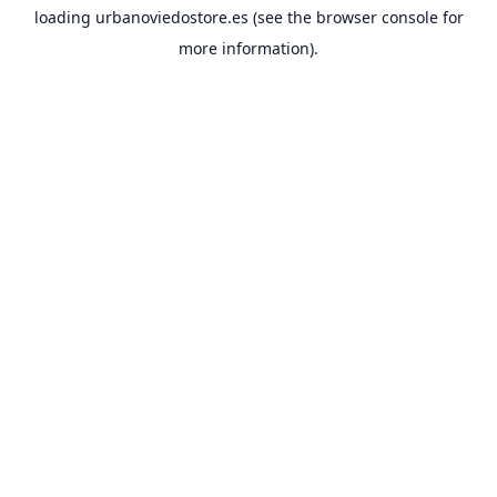
loading
urbanoviedostore.es
(see the
browser console
for
more information).