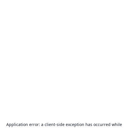
Application error: a
client
-side exception has occurred while