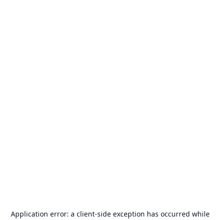
Application error: a
client
-side exception has occurred while