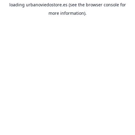
loading
urbanoviedostore.es
(see the
browser console
for
more information).