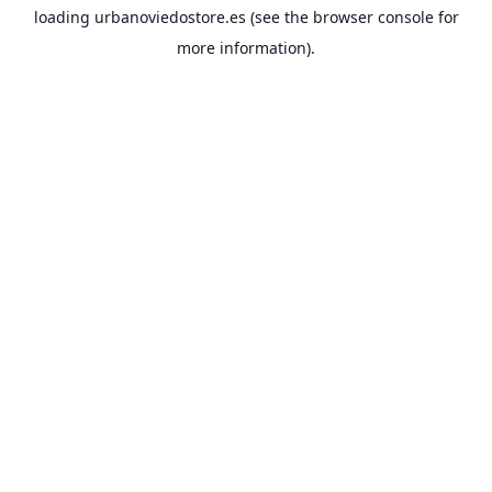
loading
urbanoviedostore.es
(see the
browser console
for
more information).