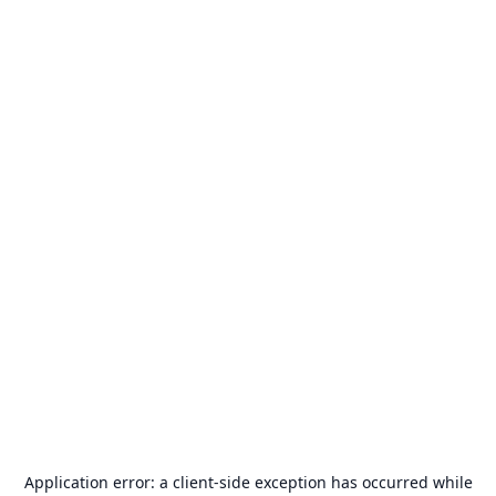
Application error: a
client
-side exception has occurred while