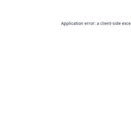
Application error: a
client
-side exc