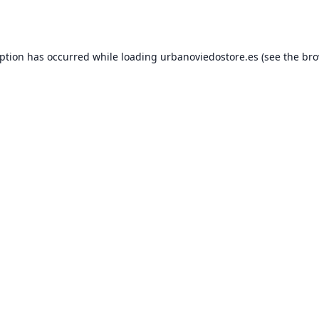
eption has occurred while loading
urbanoviedostore.es
(see the
bro