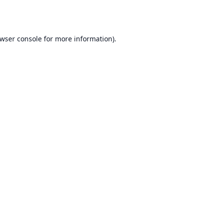
wser console
for more information).