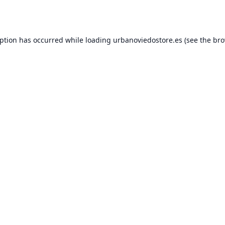
eption has occurred while loading
urbanoviedostore.es
(see the
bro