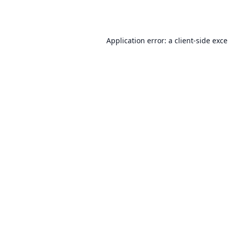
Application error: a
client
-side exc