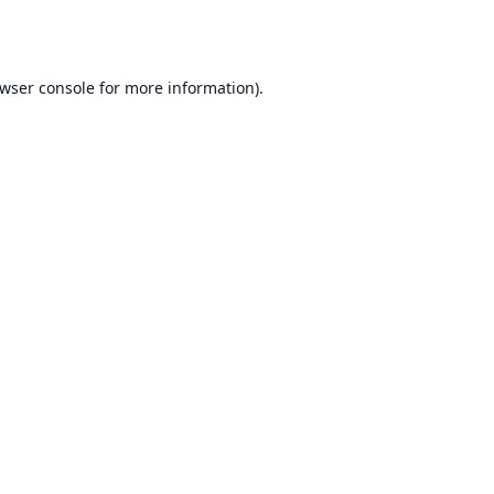
wser console
for more information).